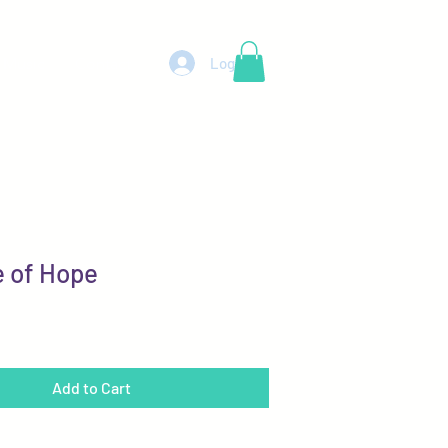
Log In
 Music
Contact
 of Hope
Add to Cart