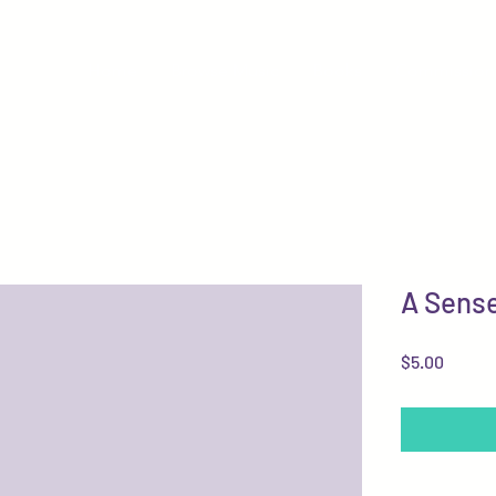
Home
Browse Music
Books
Commission
A Sense
Price
$5.00