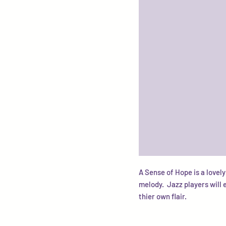
A Sense of Hope is a lovely
melody. Jazz players will 
thier own flair.