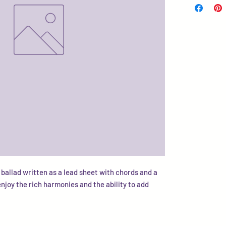
 ballad written as a lead sheet with chords and a
enjoy the rich harmonies and the ability to add